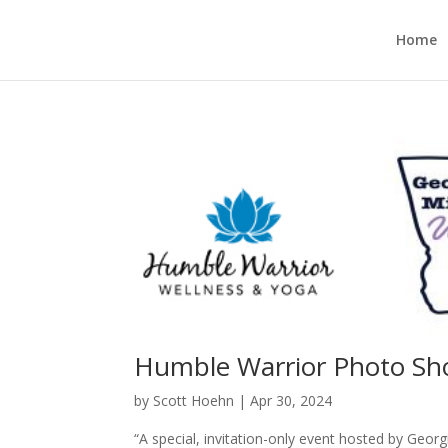
Home
Humble Warrior Photo Sh
by
Scott Hoehn
|
Apr 30, 2024
“A special, invitation-only event hosted by Ge