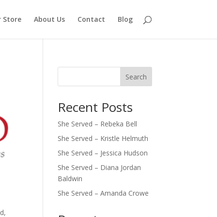
 Store
About Us
Contact
Blog
Search
Recent Posts
She Served – Rebeka Bell
She Served – Kristle Helmuth
She Served – Jessica Hudson
She Served – Diana Jordan
Baldwin
She Served – Amanda Crowe
d,