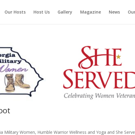
Our Hosts
Host Us
Gallery
Magazine
News
Our
oot
orgia Military Women, Humble Warrior Wellness and Yoga and She Serve