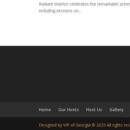
Radiant Warrior celebrates the remarkable achi
including sessions on...
Home
Our Hosts
Host Us
Gallery
Designed by VIP of Georgia © 2025 All rights re