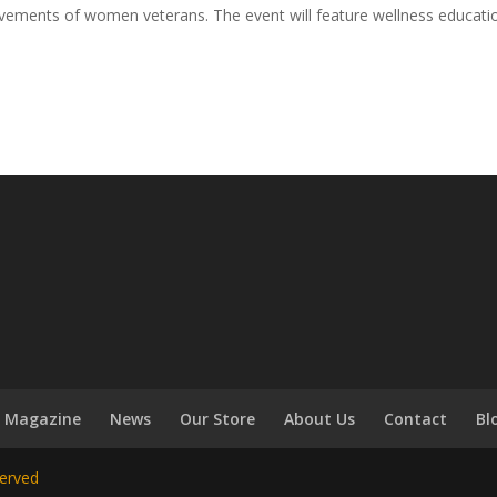
evements of women veterans. The event will feature wellness educati
Magazine
News
Our Store
About Us
Contact
Bl
served