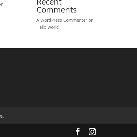
Recent
on,
Comments
A WordPress Commenter
on
Hello world!
og