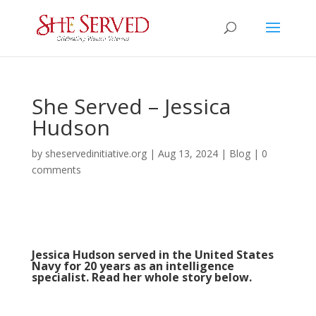
She Served – Jessica
Hudson
by
sheservedinitiative.org
|
Aug 13, 2024
|
Blog
|
0
comments
Jessica Hudson served in the United States
Navy for 20 years as an intelligence
specialist. Read her whole story below.