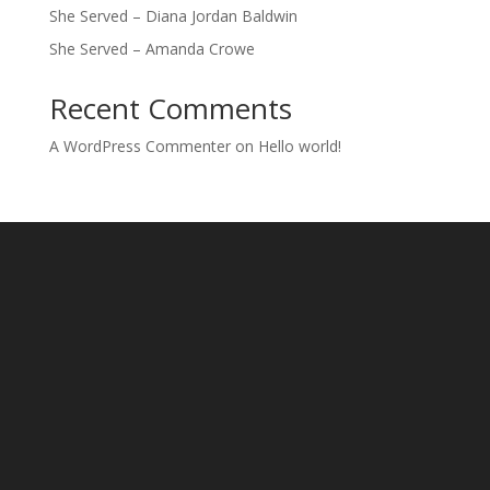
She Served – Diana Jordan Baldwin
She Served – Amanda Crowe
Recent Comments
A WordPress Commenter
on
Hello world!