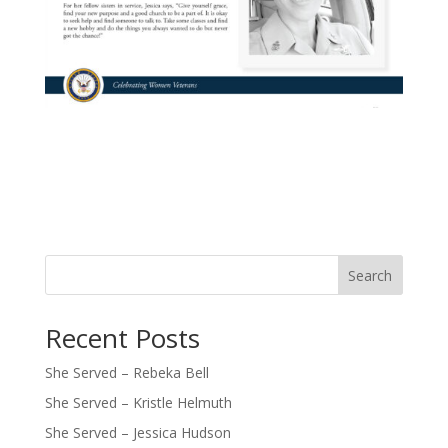
Search
Recent Posts
She Served – Rebeka Bell
She Served – Kristle Helmuth
She Served – Jessica Hudson