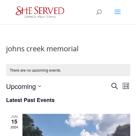
johns creek memorial
There are no upcoming events.
Events
Eve
Upcoming
Search
List
Vie
Search
Select
Nav
and
Latest Past Events
date.
Views
Naviga
JUN
15
2024