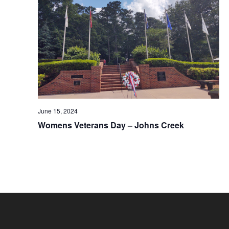
June 15, 2024
Womens Veterans Day – Johns Creek