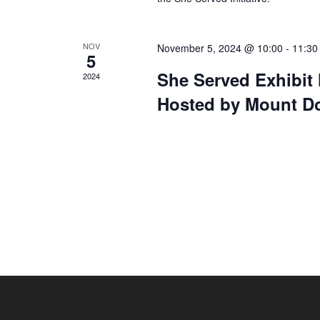
NOV
November 5, 2024 @ 10:00
-
11:30
5
She Served Exhibi
2024
Hosted by Mount Do