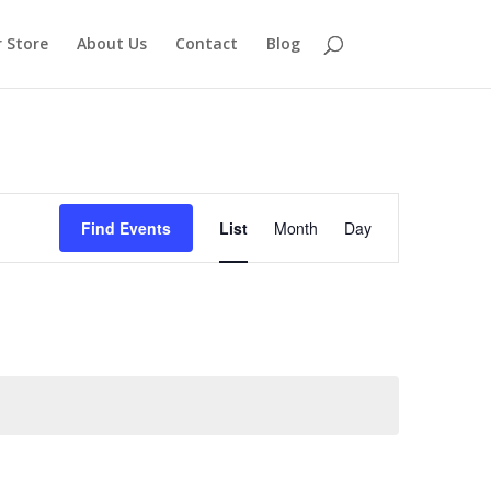
 Store
About Us
Contact
Blog
Event
Views
Find Events
List
Month
Day
Navigation