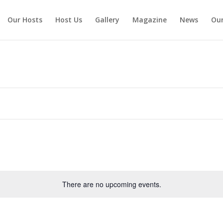
Our Hosts
Host Us
Gallery
Magazine
News
Our
There are no upcoming events.