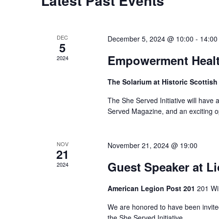
Latest Past Events
DEC
December 5, 2024 @ 10:00
-
14:00
5
Empowerment Healt
2024
The Solarium at Historic Scottish
The She Served Initiative will have a
Served Magazine, and an exciting op
NOV
November 21, 2024 @ 19:00
21
Guest Speaker at L
2024
American Legion Post 201
201 Wi
We are honored to have been invited
the She Served Initiative.