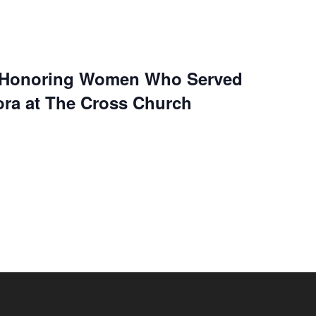
t Honoring Women Who Served
ra at The Cross Church