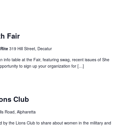
h Fair
 Rite
319 Hill Street, Decatur
n info table at the Fair, featuring swag, recent issues of She
portunity to sign up your organization for […]
ions Club
lls Road, Alpharetta
 by the Lions Club to share about women in the military and