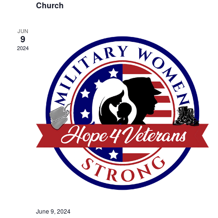
Church
JUN
9
2024
June 9, 2024