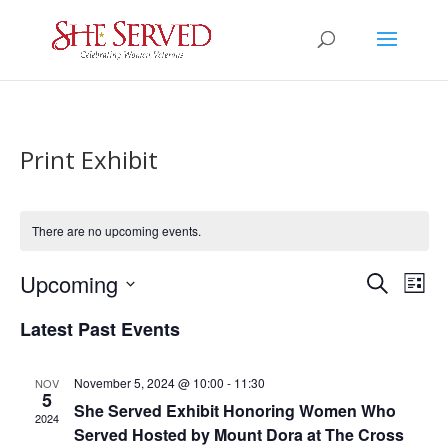
Print Exhibit
There are no upcoming events.
Events
Eve
Upcoming
Search
List
Vie
Search
Select
Nav
and
Latest Past Events
date.
Views
Naviga
November 5, 2024 @ 10:00
-
11:30
NOV
5
She Served Exhibit Honoring Women Who
2024
Served Hosted by Mount Dora at The Cross