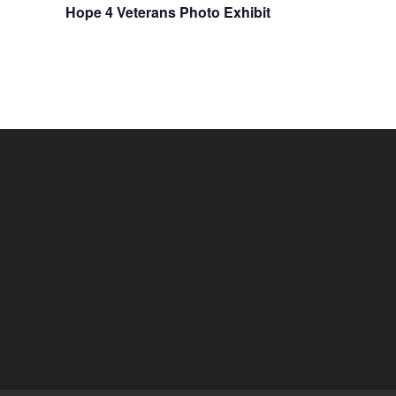
Hope 4 Veterans Photo Exhibit