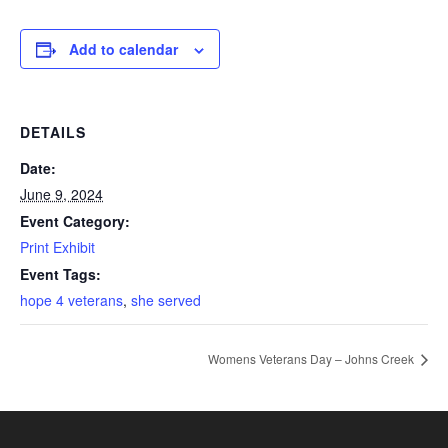
Add to calendar
DETAILS
Date:
June 9, 2024
Event Category:
Print Exhibit
Event Tags:
hope 4 veterans
,
she served
Womens Veterans Day – Johns Creek