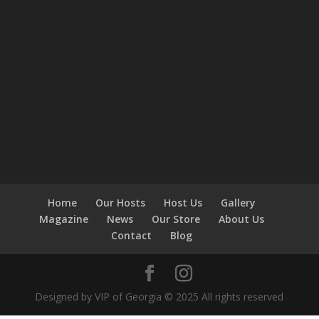
Home
Our Hosts
Host Us
Gallery
Magazine
News
Our Store
About Us
Contact
Blog
Designed by VIP of Georgia © 2025 All rights reserved