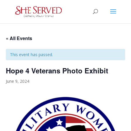
« All Events
This event has passed.
Hope 4 Veterans Photo Exhibit
June 9, 2024