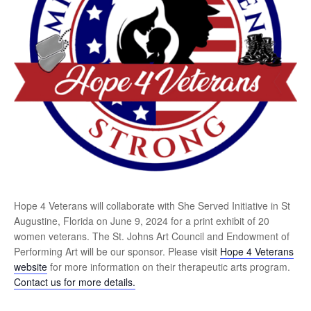
Hope 4 Veterans will collaborate with She Served Initiative in St
Augustine, Florida on June 9, 2024 for a print exhibit of 20
women veterans. The St. Johns Art Council and Endowment of
Performing Art will be our sponsor. Please visit
Hope 4 Veterans
website
for more information on their therapeutic arts program.
Contact us for more details.