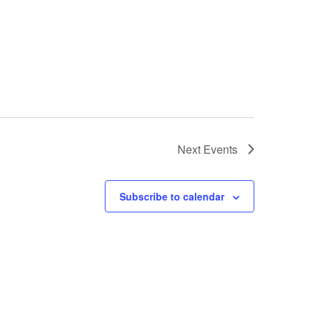
Next
Events
Subscribe to calendar