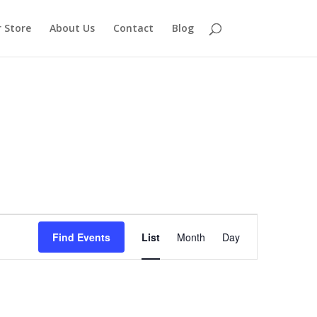
 Store
About Us
Contact
Blog
Event
Views
Find Events
List
Month
Day
Navigation