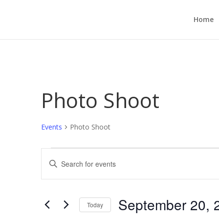
Home
Photo Shoot
Events
Photo Shoot
Events
Events
Enter
Search
Keyword.
and
Search
Views
for
September 20, 
Navigation
Events
Today
by