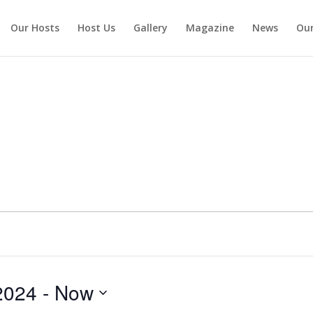
Our Hosts
Host Us
Gallery
Magazine
News
Our
2024
 - 
Now