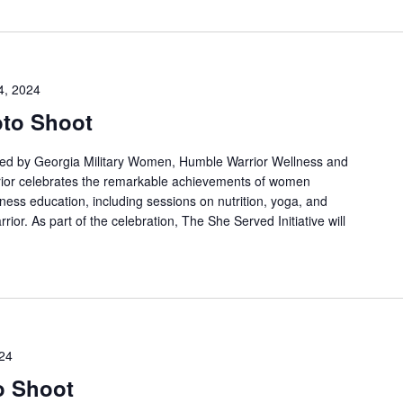
4, 2024
oto Shoot
osted by Georgia Military Women, Humble Warrior Wellness and
ior celebrates the remarkable achievements of women
lness education, including sessions on nutrition, yoga, and
rior. As part of the celebration, The She Served Initiative will
24
o Shoot