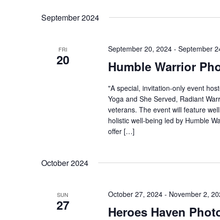
Select
Keyword.
date.
September 2024
September 20, 2024
-
September 2
FRI
20
Humble Warrior Ph
"A special, invitation-only event h
Yoga and She Served, Radiant Warr
veterans. The event will feature wel
holistic well-being led by Humble War
offer […]
October 2024
October 27, 2024
-
November 2, 20
SUN
27
Heroes Haven Phot