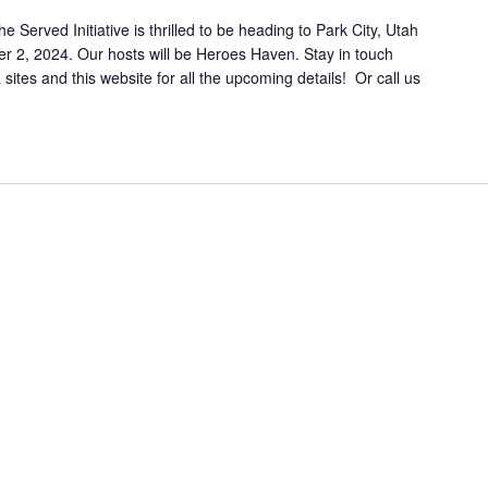
erved Initiative is thrilled to be heading to Park City, Utah
 2, 2024. Our hosts will be Heroes Haven. Stay in touch
sites and this website for all the upcoming details! Or call us