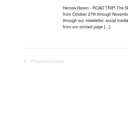
Heroes Haven - ROAD TRIP! The She S
from October 27th through November
through our newsletter, social media 
from our contact page […]
Previous
Events